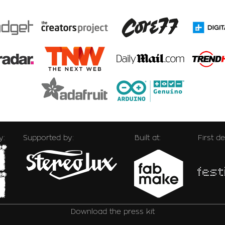
y:
Supported by:
Built at:
First d
Download the press kit