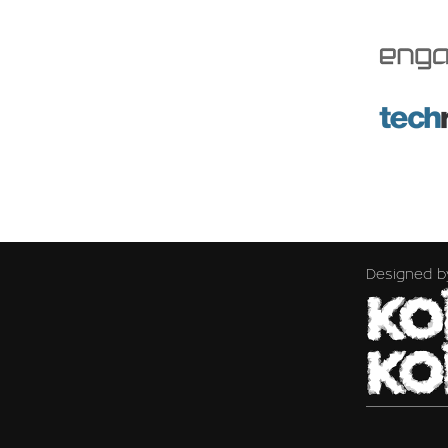
Designed b