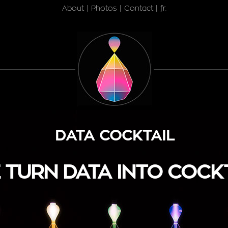
About
|
Photos
|
Contact
|
fr.
DATA COCKTAIL
 TURN DATA INTO COCK