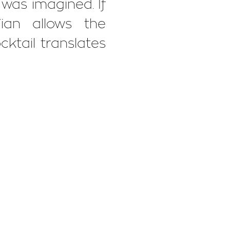
l was imagined. If
ian allows the
cktail translates