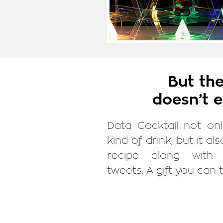
But the
doesn’t e
Data Cocktail not on
kind of drink, but it al
recipe along with 
tweets. A gift you can 