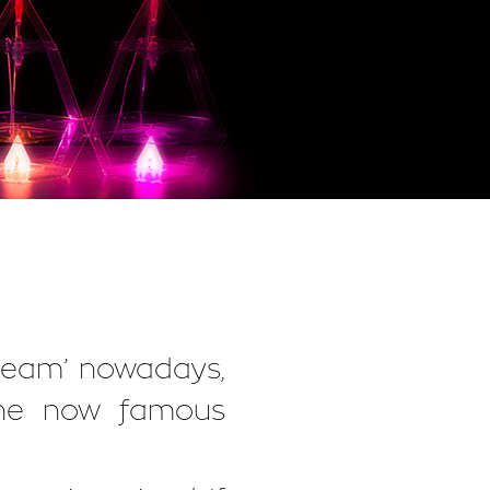
dream’ nowadays,
 the now famous