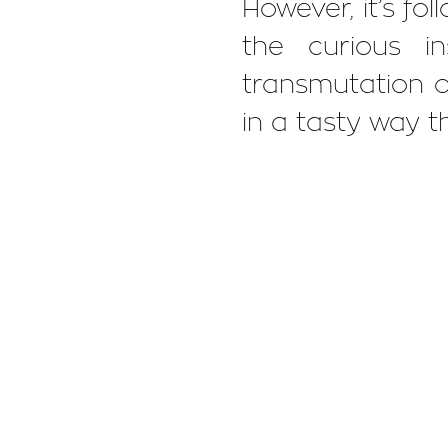
However, it’s fol
the curious i
transmutation of
in a tasty way th