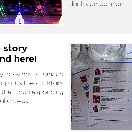
drink composition.
 story
nd here!
ly provides a unique
so prints the cocktail’s
the corresponding
take away.