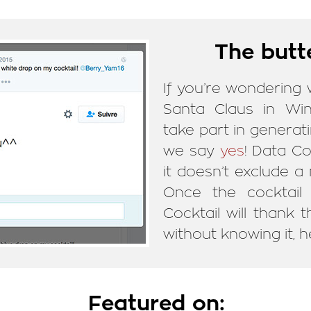
The butte
If you’re wondering
Santa Claus in Wi
take part in generati
we say
yes
! Data Co
it doesn’t exclude a
Once the cocktail 
Cocktail will thank
without knowing it, he
Featured on: