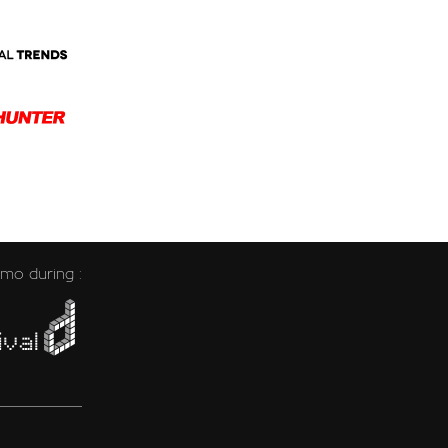
emo during :