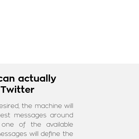
can actually
 Twitter
esired, the machine will
latest messages around
one of the available
essages will define the