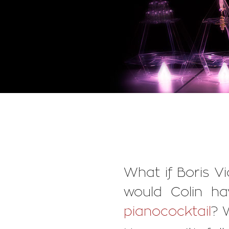
What if Boris V
would Colin ha
pianococktail
? 