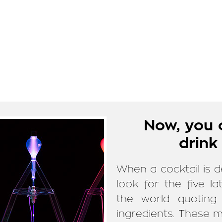
Now, you 
drink
When a cocktail is d
look for the five 
the world quoting 
ingredients. These m