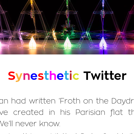
S
y
n
e
s
t
h
e
t
i
c
Twitter
ian had written ‘Froth on the Day
ve created in his Parisian flat
We’ll never know.