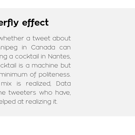
rfly effect
 whether a tweet about
nnipeg in Canada can
ng a cocktail in Nantes,
cktail is a machine but
 minimum of politeness.
mix is realized, Data
 the tweeters who have,
lped at realizing it.