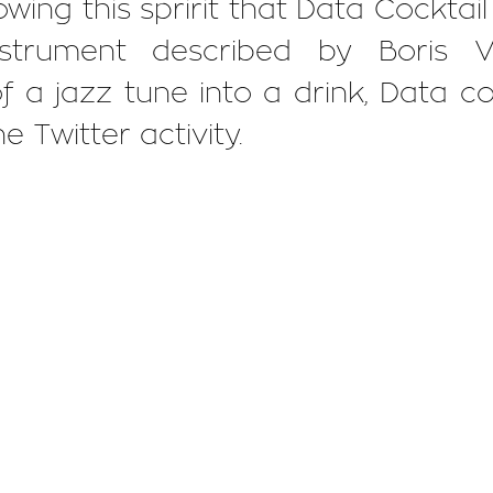
lowing this spririt that Data Cocktai
nstrument described by Boris V
 a jazz tune into a drink, Data co
e Twitter activity.